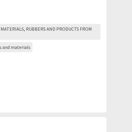
 MATERIALS, RUBBERS AND PRODUCTS FROM
s and materials