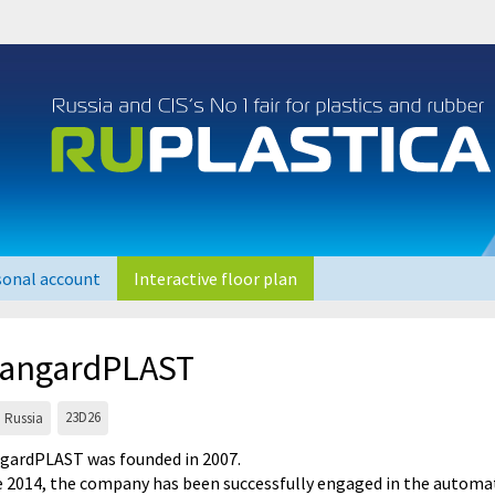
sonal account
Interactive floor plan
angardPLAST
23D26
Russia
gardPLAST was founded in 2007.
e 2014, the company has been successfully engaged in the automat