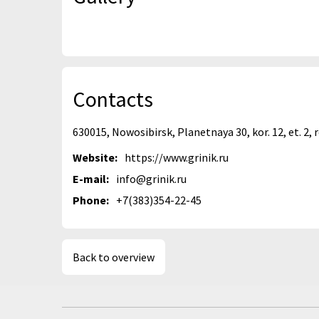
Contacts
630015, Nowosibirsk, Planetnaya 30, kor. 12, et. 2,
Website:
https://www.grinik.ru
E-mail:
info@grinik.ru
Phone:
+7(383)354-22-45
Back to overview