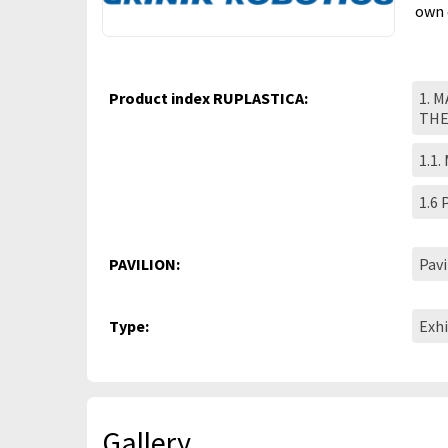
own 
Product index RUPLASTICA:
1. 
TH
1.1.
1.6
PAVILION:
Pavi
Type:
Exhi
Gallery