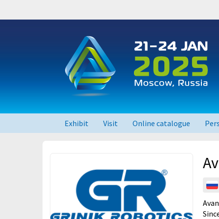
Exhibit
Visit
Online catalogue
Per
RUPLASTICA 2026
Av
RUPLASTICA 2024
RUPLASTICA 2023
Avan
Sinc