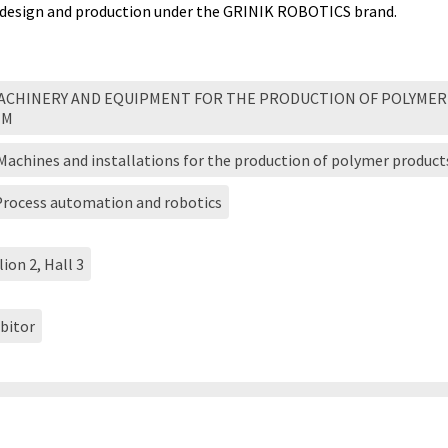
design and production under the GRINIK ROBOTICS brand.
MACHINERY AND EQUIPMENT FOR THE PRODUCTION OF POLYMER
EM
 Machines and installations for the production of polymer product
 Process automation and robotics
lion 2, Hall 3
bitor