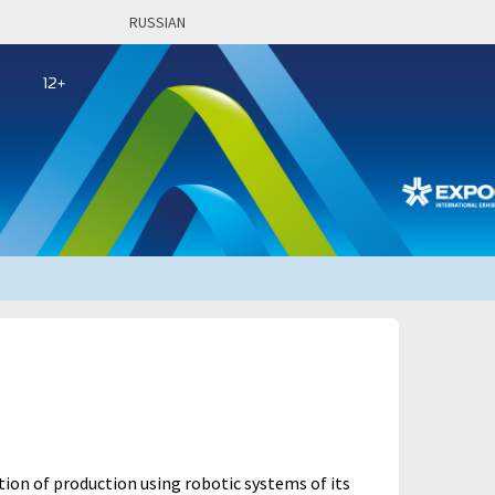
RUSSIAN
ion of production using robotic systems of its